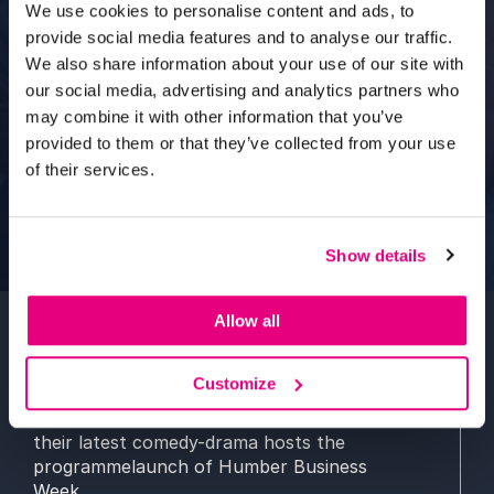
We use cookies to personalise content and ads, to
provide social media features and to analyse our traffic.
We also share information about your use of our site with
our social media, advertising and analytics partners who
may combine it with other information that you’ve
provided to them or that they’ve collected from your use
of their services.
Show details
Allow all
Two stars of
TV and the theatre
will take to
Customize
the
stage
to chat with a
corporate crowd
as
the venue for
the Yorkshire
p
remiere of
their
latest
comedy
-drama
hosts the
programme
launch of
Humber Business
Week
.