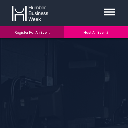
Register For An Event
Host An Event?