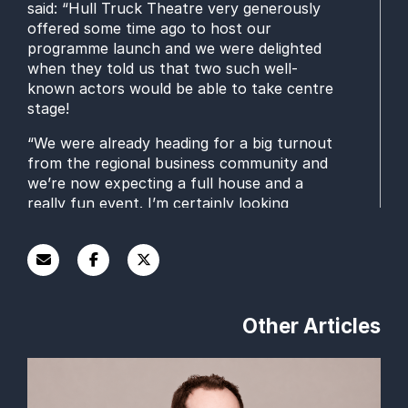
said: “
Hull Truck Thea
t
re very generously
offer
e
d some
t
ime ago to host our
programme launch and we were delighted
when they told us that two such well-
known actors would be able to take centre
stage!
“
We were already
heading for
a big turnout
from the regional business community
and
we’re now expecting
a full house and a
really fun event.
I’m certainly looking
forward to hearing Stephen, Adrian and
Mark
talk about
rehearsal
s
for the play and
their
experience of the world of business.”
To Have and To Hold
will run from Thursday
1 May until Saturday 24 May
and is billed as
Other Articles
a
poignant and bittersweet comedy-drama.
Paul Wilcox and Ian Ba
r
tholomew
play a
couple who have been married 60 years
and
“
have perfected the fine art of bickering
”
.