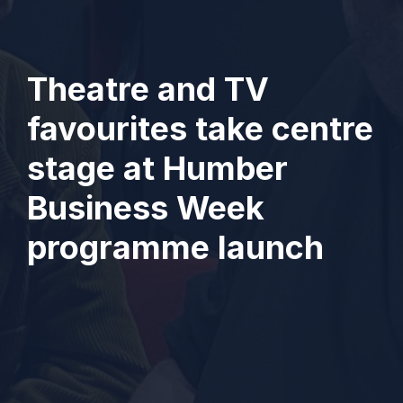
Theatre and TV
favourites take centre
stage at Humber
Business Week
programme launch