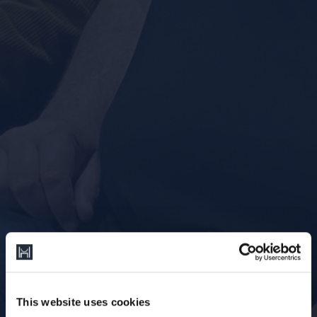
This website uses cookies