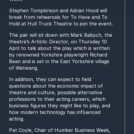
Stephen Tompkinson and Adrian Hood will
break from rehearsals for
To
Have and To
Hold
at Hull Truck Theatre
to join
the
event
.
The pair will sit down with
Mark Babych,
the
theatre’s Artistic Director,
on Thursday 10
April
to talk about the play
which is written
by renowned Yorkshire playwright Richard
Bean
and is set in the East Yorkshire village
of Wetwang.
In addition
,
they can expect to
field
questions about
the
economic impact
of
theatre and culture
,
possible alternative
professions to
their acting careers,
which
business
figures they might like to play, and
how modern technology has influenced
acting.
Pat Coyle, Chair of Humber Business Week
,