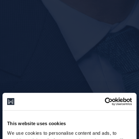
This website uses cookies
We use cookies to personalise content and ads, to