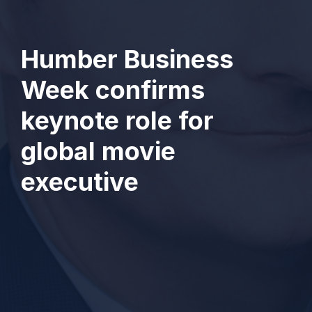
Humber Business
Week confirms
keynote role for
global movie
executive