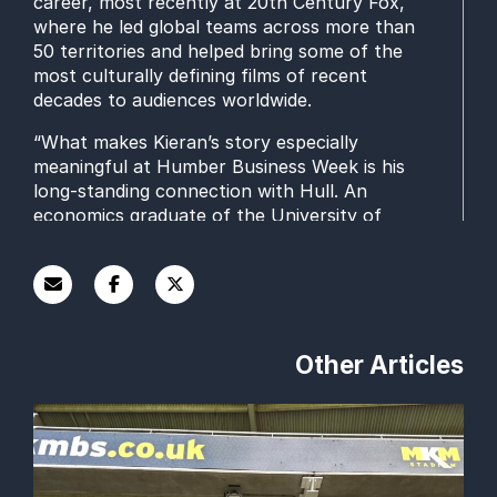
career, most recently at 20th Century Fox,
where he led global teams across more than
50 territories and helped bring some of the
most culturally defining films of recent
decades to audiences worldwide.
“What makes Kieran’s story especially
meaningful at Humber Business Week is his
long‑standing connection with Hull. An
economics graduate of the University of
Hull, he continues to give back to the city
through his work on the advisory board of
Hull University Business School, mentoring
students and sharing his real‑world
experience of leadership and creativity.
Other Articles
“Alongside his marketing career, Kieran’s
ongoing BAFTA roles speak volumes about
his commitment to nurturing talent and
supporting the wider creative industries. His
journey is a powerful example of how