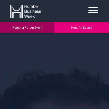
Register For An Event
Host An Event?