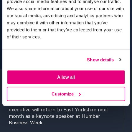
provide social media features and to analyse our traffic.
We also share information about your use of our site with
our social media, advertising and analytics partners who
may combine it with other information that you’ve
provided to them or that they’ve collected from your use
of their services.
Show details
Allow all
A University of Hull graduate who helped
Customize
shape the development of BAFTA in the UK
and United States as a global movie industry
executive will return to East Yorkshire next
month as a keynote speaker at Humber
Business Week.