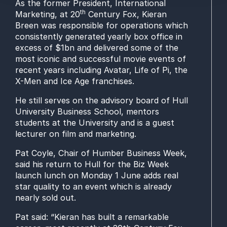
As the former President, International
th
Marketing, at 20
Century Fox, Kieran
Breen was responsible for operations which
consistently generated yearly box office in
excess of $1bn and delivered some of the
most iconic and successful movie events of
recent years including Avatar, Life of Pi, the
X-Men and Ice Age franchises.
He still serves on the advisory board of Hull
University Business School, mentors
students at the University and is a guest
lecturer on film and marketing.
Pat Coyle, Chair of Humber Business Week,
said his return to Hull for the Biz Week
launch lunch on Monday 1 June adds real
star quality to an event which is already
nearly sold out.
Pat said: “Kieran has built a remarkable