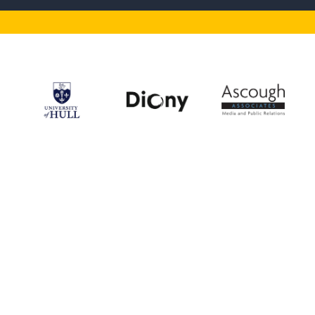
Our Supporters