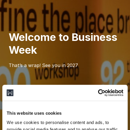
Welcome to Business
Week
That’s a wrap! See you in 2027
This website uses cookies
We use cookies to personalise content and ads, to
provide social media features and to analyse our traffic.