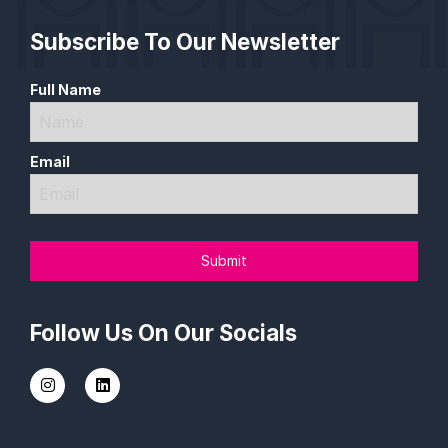
Subscribe To Our Newsletter
Full Name
Email
Follow Us On Our Socials