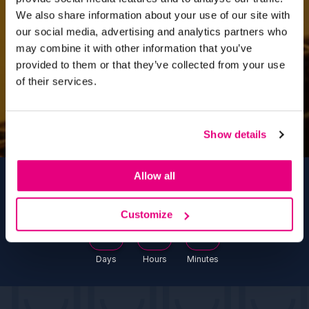
We also share information about your use of our site with
our social media, advertising and analytics partners who
may combine it with other information that you’ve
provided to them or that they’ve collected from your use
of their services.
Show details
Allow all
Countdown To #HBW2027
Customize
302
5
5
Days
Hours
Minutes