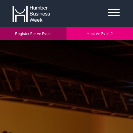
Register For An Event
Host An Event?