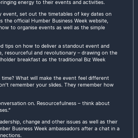
ringing energy to the
ir
events and activities.
y event,
set out the timetables of key dates on
s the official Humber Business Week website,
how to organise events as well as
the
simple
d tips
on how to deliver a standout event
and
e,
resourceful and revolutionary – drawing on
the
holder breakfast as the traditional
Biz Week
s time? What will make the event feel different
on’t remember your slides. They remember how
nversation on.
Resourcefulness – think about
ses.
”
adership, change and other
issues
as well as their
er Business Week ambassadors after a chat in a
nections.