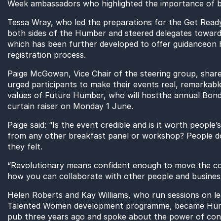
Week ambassadors
who highlighted the importance of
b
Tessa Wray
, who led the preparations for the Get Read
both sides of the Humber
and steered delegates toward
which has be
e
n further developed
to offer
guidance
on 
registration process.
Paige McGowa
n
, Vice Chair of the steering group,
share
urged participants to make their events real, remarkabl
values of Future Humber,
who
will
host
the
annual
Bond
curtain raiser on Monday 1 June.
Paige said: “
Is the event credible and is it worth people’
from any other breakfast panel or workshop?
People d
they felt.
“
Revolutionary means confident enough to move the co
how you can collaborate with other people and busines
Helen Roberts and Kay
Williams, who
run
sessions
on le
Talented Women development programme,
became Humb
pub three years ago
and spoke about the power of con