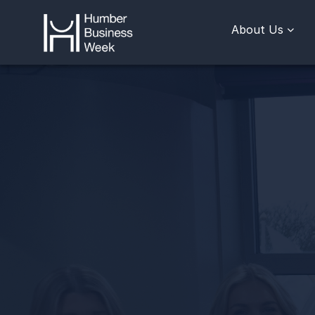
About Us