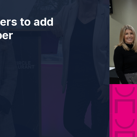
ers to add
ber