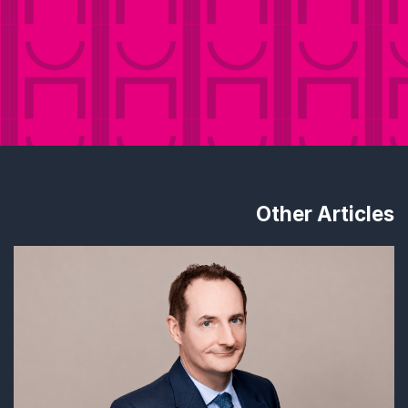
Other Articles