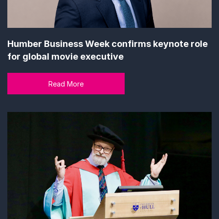
Humber Business Week confirms keynote role
for global movie executive
Read More