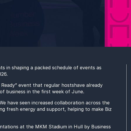
nts
in
shaping a packed schedule of events as
026.
t Ready” event
that regular hosts
have already
f business in the first week of June.
e have seen increased collaboration across the
ng fresh energy and support, helping to make Biz
ntations
at the MKM Stadium in Hull by Business