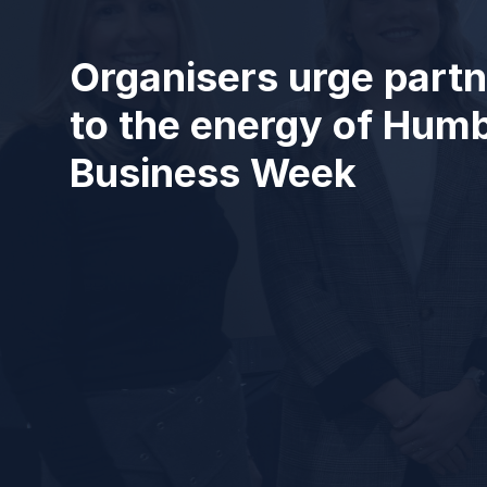
Organisers urge partn
to the energy of Hum
Business Week