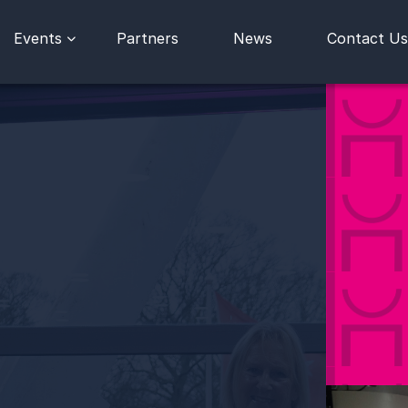
Events
Partners
News
Contact Us