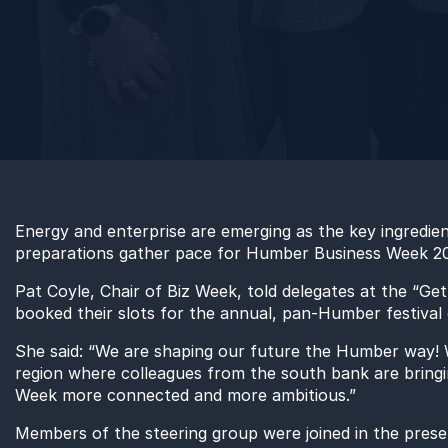
Energy
and enterprise
are
emerging as the key ingredie
preparations
gather pace for Humber Business Week 2
Pat Coyle, Chair of Biz Week
,
told delegates at the “Ge
booked their slots
for the
annual, pan-Humber festival o
She said: “
We are shaping our future the Humber way
!
W
region
where colleagues from the south bank are bringi
Week more connected and more ambitious.”
Members of the steering group were
joined
in the
prese