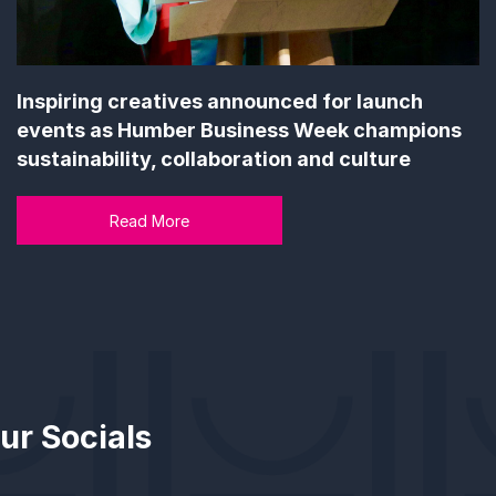
Inspiring creatives announced for launch
events as Humber Business Week champions
sustainability, collaboration and culture
Read More
ur Socials