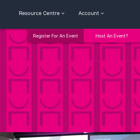
Resource Centre
Account
Register For An Event
Host An Event?