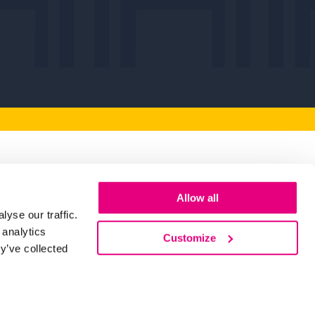
artners
Allow all
yse our traffic.
 you to our Key Partners for their
 analytics
Customize
making Humber Business Week possible.
y’ve collected
d Out More