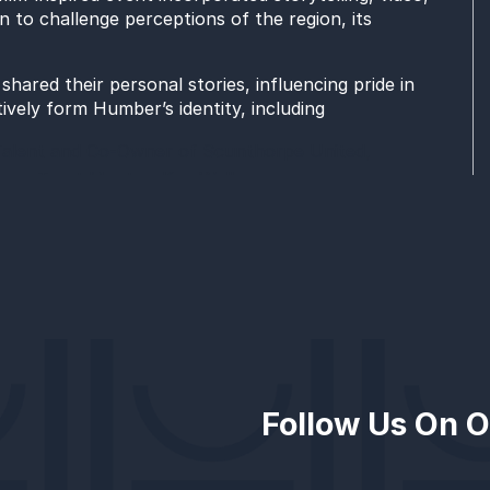
 to challenge perceptions of the region, its
hared their personal stories, influencing pride in
tively form Humber’s identity, including
Talent and Co-Owner of Scunthorpe United,
gers Trust Mentor, Kaz Walker,
uential Woman in Construction award and Senior
ed carpet, and during audience participation, at the
aft of events organised by Future Humber as part of
 also includes
Follow Us On O
eaders at the Leading Through Change: The Skills