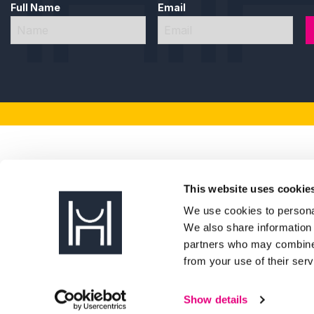
an industry insight event with Humberside Crime Pre
Full Name
Email
hosting a table at the Humber Business Week lunch wi
Dr Diana Taylor, Managing Director, hosting a panel
Elleanor Siddall, Digital Marketing Executive, speaki
Olly Burdett, Content and Design Executive, joining t
Future Humber also helps develop the Humber business 
Marketing and Communications, Paige McGowan, as Vice
Pat Coyle, Marketing and Business Development Consul
Business Week Chair, said: “Future Humber is always at 
inspiring events to the programme – connecting people, 
week such a powerful celebration of business across H
This website uses cookie
We use cookies to personal
Back To News
We also share information 
partners who may combine i
from your use of their serv
Show details