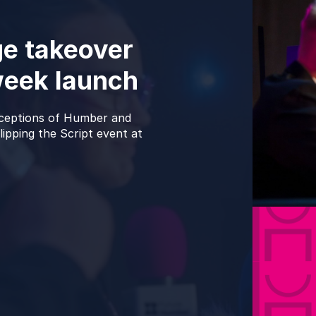
e takeover
week launch
rceptions of Humber and
ipping the Script event at