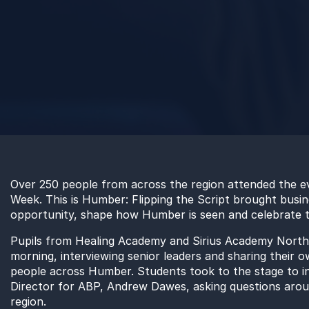
Over 250 people from across the region attended the e
Week. This is Humber: Flipping the Script brought busi
opportunity, shape how Humber is seen and celebrate the
Pupils from Healing Academy and Sirius Academy North 
morning, interviewing senior leaders and sharing their 
people across Humber. Students took to the stage to 
Director for ABP, Andrew Dawes, asking questions aroun
region.