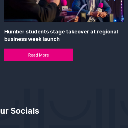
Humber students stage takeover at regional
business week launch
Read More
ur Socials