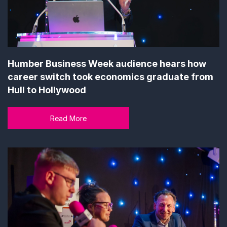
Humber Business Week audience hears how
career switch took economics graduate from
Hull to Hollywood
Read More