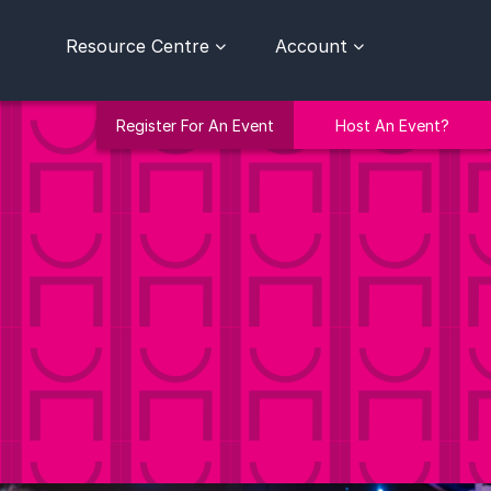
Resource Centre
Account
Register For An Event
Host An Event?