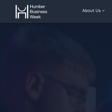
About Us