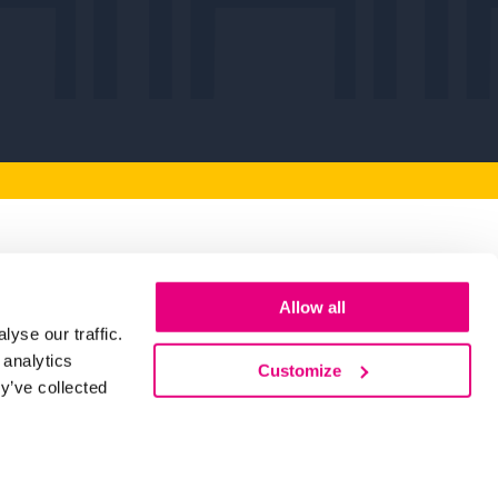
artners
Allow all
yse our traffic.
 you to our Key Partners for their
 analytics
making Humber Business Week possible.
Customize
y’ve collected
d Out More