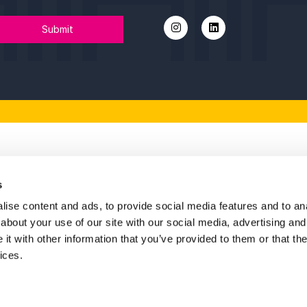
vention Partnership,
th regional leaders,
 at Opportunity Humber,
ng at Humber Tech Fest,
he panel at Charities Question Time Live.
festival throughout the year, with their Head of
 Chair.
tant at Wilkin Chapman Rollits, and Humber
the heart of Biz Week, bringing fresh energy and
inspiring fresh thinking and helping make the
Key P
umber.”
s
ise content and ads, to provide social media features and to anal
A huge thank
about your use of our site with our social media, advertising and
support in 
t with other information that you’ve provided to them or that the
ices.
Fin