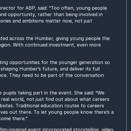
ector for ABP, said: “Too often, young people
 and opportunity, rather than being involved in
ories and ambitions matter now, not just
ated across the Humber, giving young people the
region. With continued investment, even more
ating opportunities for the younger generation so
shaping Humber’s future, and deliver its full
ience. They need to be part of the conversation
pupils taking part in the event. She said: “We
real world, not just find out about what careers
bsites. Traditional education routes to careers
ves out there. To let young people know there’s a
come there.”
m-inspired event incorporated storytelling, video,