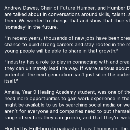
Andrew Dawes, Chair of Future Humber, and Humber Dir
are talked about in conversations around skills, talent,
them. We wanted to change that and show that their st
‘someday’ in the future.
“In recent years, thousands of new jobs have been cre
chance to build strong careers and stay rooted in the 
young people will be able to share in that growth.”
“Industry has a role to play in connecting with and cre
they can ultimately lead the way. If we’re serious about 
potential, the next generation can’t just sit in the aud
itself.”
Amelia, Year 9 Healing Academy student, was one of the 
need more opportunities to gain work experience in the 
might be available to us by searching social media or we
aren’t for everyone and companies need to put themsel
range of sectors they can go into, and that they’re wel
Hosted by Hull-born broadcaster Lucy Thompson, the fil