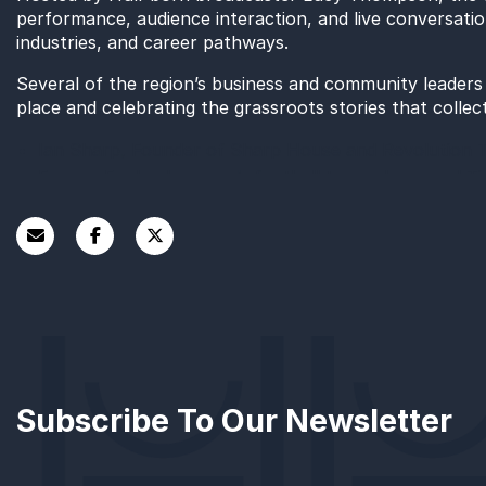
performance, audience interaction, and live conversation
industries, and career pathways.
Several of the region’s business and community leaders s
place and celebrating the grassroots stories that collec
Ian Sharp, Founder of Sharp House and Revolution 
Former England women’s football team player and Ti
Katy Robinson current holder of the UK’s Most Infl
Project Manager at East Riding of Yorkshire Council,
Caine Wild, Managing Director, Wild Intervention.
Pupils also interviewed delegates as they arrived on a r
event.
This is Humber: Flipping the Script was the first in a r
its support for this year’s Humber Business Week, which
Subscribe To Our Newsletter
the launch of a new training programme for future l
Future Workplaces Need event,