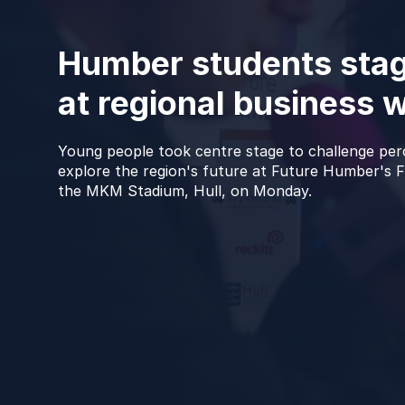
Humber students stag
at regional business 
Young people took centre stage to challenge pe
explore the region's future at Future Humber's Fl
the MKM Stadium, Hull, on Monday.