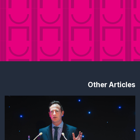
Other Articles