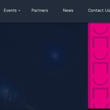
Events
Partners
News
Contact Us