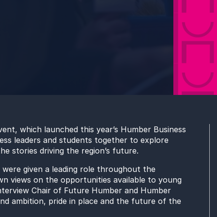
vent, which launched this year’s Humber Business
ness leaders and students together to explore
 stories driving the region’s future.
were given a leading role throughout the
own views on the opportunities available to young
interview Chair of Future Humber and Humber
d ambition, pride in place and the future of the