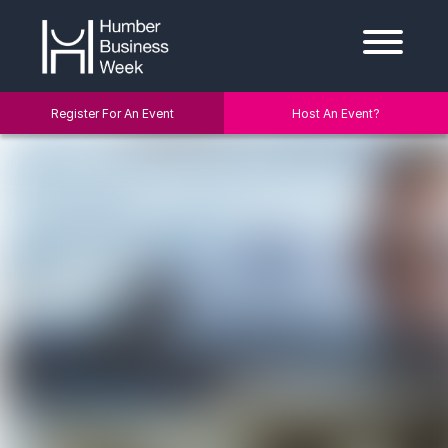
Register For An Event
Host An Event?