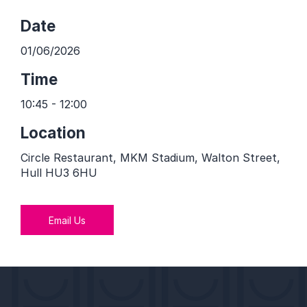
Date
01/06/2026
Time
10:45 - 12:00
Location
Circle Restaurant, MKM Stadium, Walton Street,
Hull HU3 6HU
Email Us