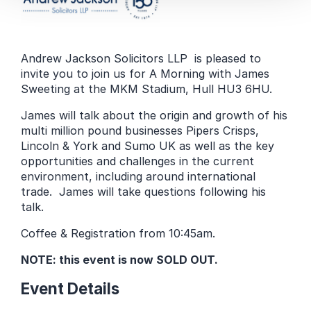
Andrew Jackson Solicitors LLP is pleased to
invite you to join us for A Morning with James
Sweeting at the MKM Stadium, Hull HU3 6HU.
James will talk about the origin and growth of his
multi million pound businesses Pipers Crisps,
Lincoln & York and Sumo UK as well as the key
opportunities and challenges in the current
environment, including around international
trade. James will take questions following his
talk.
Coffee & Registration from 10:45am.
NOTE: this event is now SOLD OUT.
Event Details