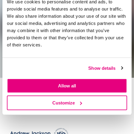
We use cookies to personalise content and ads, to
provide social media features and to analyse our traffic.
We also share information about your use of our site with
our social media, advertising and analytics partners who
may combine it with other information that you’ve
provided to them or that they’ve collected from your use
of their services.
Show details
Allow all
A Morning with
James Sweeting
Customize