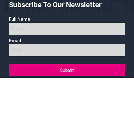
Subscribe To Our Newsletter
Full Name
Email
Follow Us On Our Socials