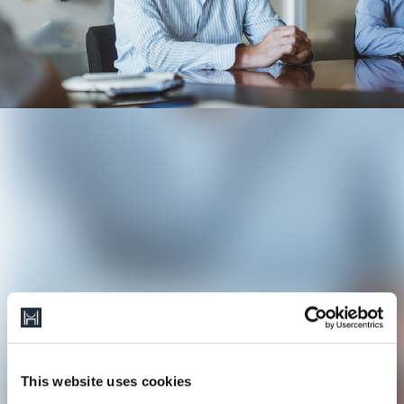
This website uses cookies