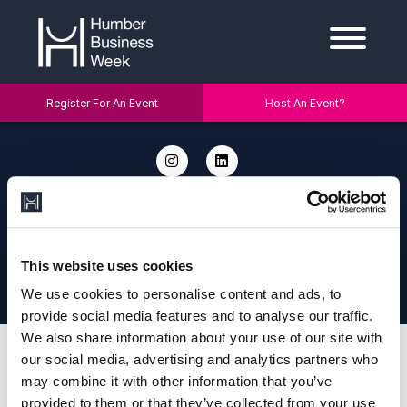
Register For An Event
Host An Event?
2026 © Humber Business Week. Address: Humber Business Week, c/o
The University of Hull, Cottingham Rd, Hull HU6 7RX. Email:
info@humberbusinessweek.co.uk.
Designed and Developed by
Diony
|
Privacy Policy
|
Cookie Policy
This website uses cookies
This site is protected by reCAPTCHA and the Google Privacy Policy and
Terms of Service apply.
We use cookies to personalise content and ads, to
provide social media features and to analyse our traffic.
We also share information about your use of our site with
our social media, advertising and analytics partners who
may combine it with other information that you’ve
provided to them or that they’ve collected from your use