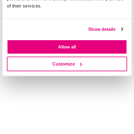
of their services.
Show details
Allow all
Customize