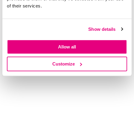
of their services.
Show details
Allow all
Customize