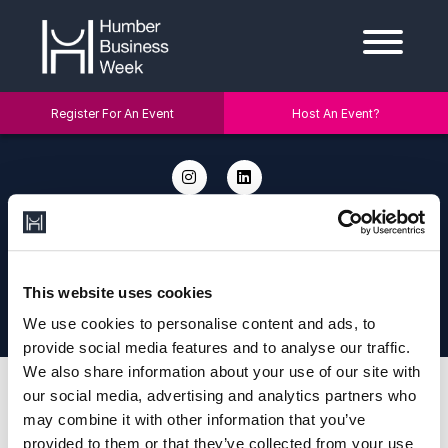
Register For An Event
Host An Event?
2026 © Humber Business Week. Address: Humber Business Week, c/o
The University of Hull, Cottingham Rd, Hull HU6 7RX. Email:
info@humberbusinessweek.co.uk.
Designed and Developed by
Diony
|
Privacy Policy
|
Cookie Policy
This website uses cookies
This site is protected by reCAPTCHA and the Google Privacy Policy and
Terms of Service apply.
We use cookies to personalise content and ads, to
provide social media features and to analyse our traffic.
We also share information about your use of our site with
our social media, advertising and analytics partners who
may combine it with other information that you’ve
provided to them or that they’ve collected from your use